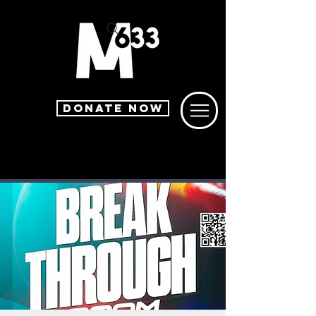
DONATE NOW