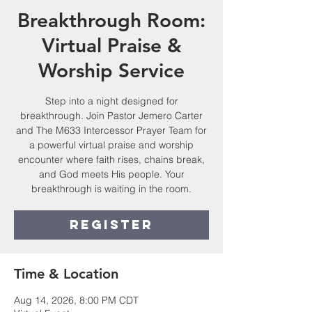
Breakthrough Room:
Virtual Praise &
Worship Service
Step into a night designed for
breakthrough. Join Pastor Jemero Carter
and The M633 Intercessor Prayer Team for
a powerful virtual praise and worship
encounter where faith rises, chains break,
and God meets His people. Your
breakthrough is waiting in the room.
Register
Time & Location
Aug 14, 2026, 8:00 PM CDT