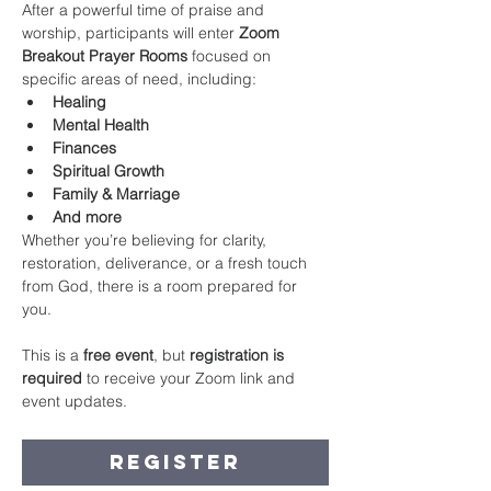
After a powerful time of praise and 
worship, participants will enter 
Zoom 
Breakout Prayer Rooms
 focused on 
specific areas of need, including:
Healing
Mental Health
Finances
Spiritual Growth
Family & Marriage
And more
Whether you’re believing for clarity, 
restoration, deliverance, or a fresh touch 
from God, there is a room prepared for 
you.
This is a 
free event
, but 
registration is 
required
 to receive your Zoom link and 
event updates.
Register