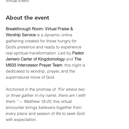
Virtual Event
About the event
Breakthrough Room: Virtual Praise & 
Worship Service
 is a dynamic online 
gathering created for those hungry for 
God’s presence and ready to experience 
real spiritual transformation. Led by 
Pastor 
Jemero Carter of Kingdomology
 and 
The 
M633 Intercessor Prayer Team
, this night is 
dedicated to worship, prayer, and the 
supernatural move of God.
Anchored in the promise of 
“For where two 
or three gather in my name, there am I with 
them.” — Matthew 18:20
, this virtual 
encounter brings believers together from 
every place and season of life to seek God 
with expectation.