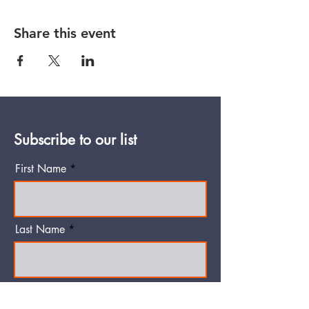
Share this event
Subscribe to our list
First Name
Last Name
Email