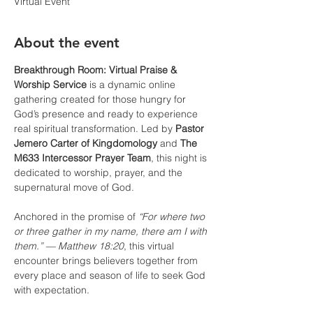
Virtual Event
About the event
Breakthrough Room: Virtual Praise & 
Worship Service
 is a dynamic online 
gathering created for those hungry for 
God’s presence and ready to experience 
real spiritual transformation. Led by 
Pastor 
Jemero Carter of Kingdomology
 and 
The 
M633 Intercessor Prayer Team
, this night is 
dedicated to worship, prayer, and the 
supernatural move of God.
Anchored in the promise of 
“For where two 
or three gather in my name, there am I with 
them.” — Matthew 18:20
, this virtual 
encounter brings believers together from 
every place and season of life to seek God 
with expectation.