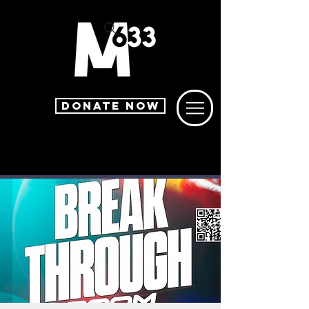
DONATE NOW