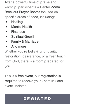
After a powerful time of praise and 
worship, participants will enter 
Zoom 
Breakout Prayer Rooms
 focused on 
specific areas of need, including:
Healing
Mental Health
Finances
Spiritual Growth
Family & Marriage
And more
Whether you’re believing for clarity, 
restoration, deliverance, or a fresh touch 
from God, there is a room prepared for 
you.
This is a 
free event
, but 
registration is 
required
 to receive your Zoom link and 
event updates.
Register