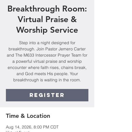
Breakthrough Room:
Virtual Praise &
Worship Service
Step into a night designed for
breakthrough. Join Pastor Jemero Carter
and The M633 Intercessor Prayer Team for
a powerful virtual praise and worship
encounter where faith rises, chains break,
and God meets His people. Your
breakthrough is waiting in the room.
Register
Time & Location
Aug 14, 2026, 8:00 PM CDT