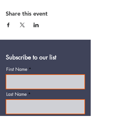
Share this event
Subscribe to our list
First Name
Last Name
Email