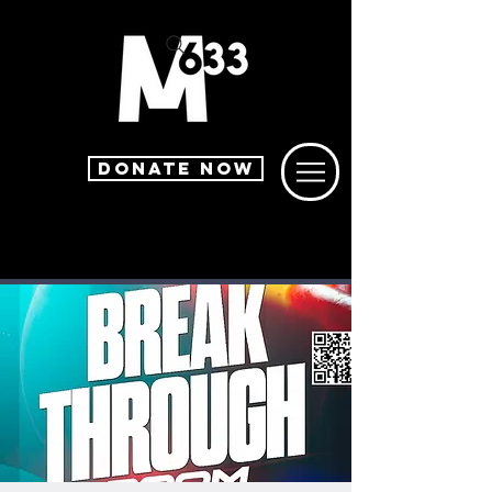
DONATE NOW