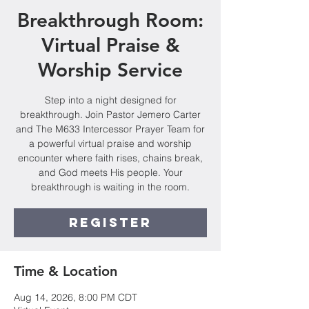
Breakthrough Room:
Virtual Praise &
Worship Service
Step into a night designed for
breakthrough. Join Pastor Jemero Carter
and The M633 Intercessor Prayer Team for
a powerful virtual praise and worship
encounter where faith rises, chains break,
and God meets His people. Your
breakthrough is waiting in the room.
Register
Time & Location
Aug 14, 2026, 8:00 PM CDT