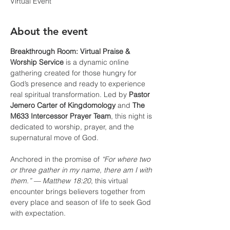
Virtual Event
About the event
Breakthrough Room: Virtual Praise & 
Worship Service
 is a dynamic online 
gathering created for those hungry for 
God’s presence and ready to experience 
real spiritual transformation. Led by 
Pastor 
Jemero Carter of Kingdomology
 and 
The 
M633 Intercessor Prayer Team
, this night is 
dedicated to worship, prayer, and the 
supernatural move of God.
Anchored in the promise of 
“For where two 
or three gather in my name, there am I with 
them.” — Matthew 18:20
, this virtual 
encounter brings believers together from 
every place and season of life to seek God 
with expectation.