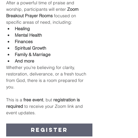
After a powerful time of praise and 
worship, participants will enter 
Zoom 
Breakout Prayer Rooms
 focused on 
specific areas of need, including:
Healing
Mental Health
Finances
Spiritual Growth
Family & Marriage
And more
Whether you’re believing for clarity, 
restoration, deliverance, or a fresh touch 
from God, there is a room prepared for 
you.
This is a 
free event
, but 
registration is 
required
 to receive your Zoom link and 
event updates.
Register