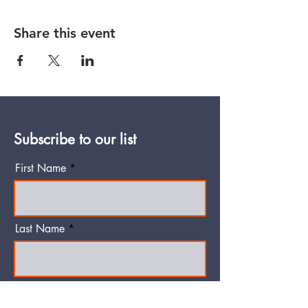
Share this event
Subscribe to our list
First Name
Last Name
Email