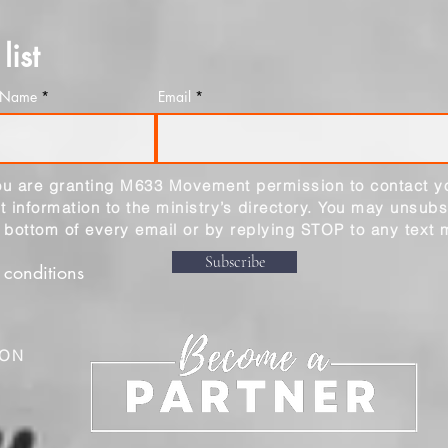
list
t Name
Email
you are granting M633 Movement permission to contact y
 information to the ministry’s directory. You may unsubs
e bottom of every email or by replying STOP to any text
Subscribe
 conditions
ION