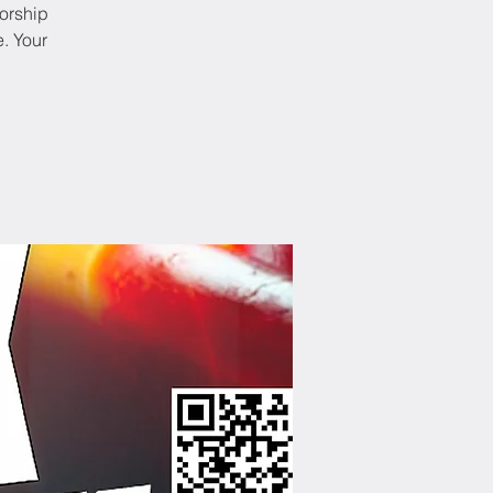
worship
. Your