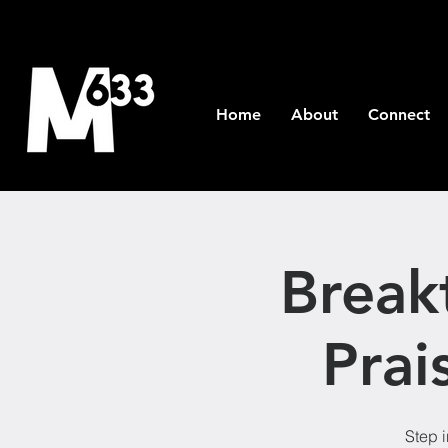
Home
About
Connect
Break
Prai
Step i