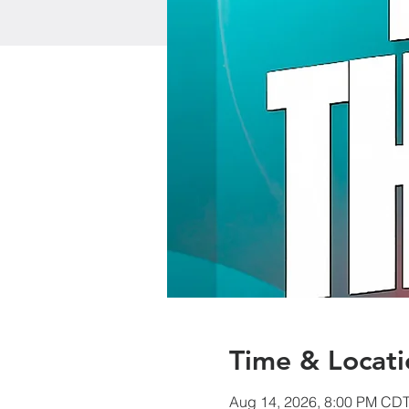
Time & Locati
Aug 14, 2026, 8:00 PM CD