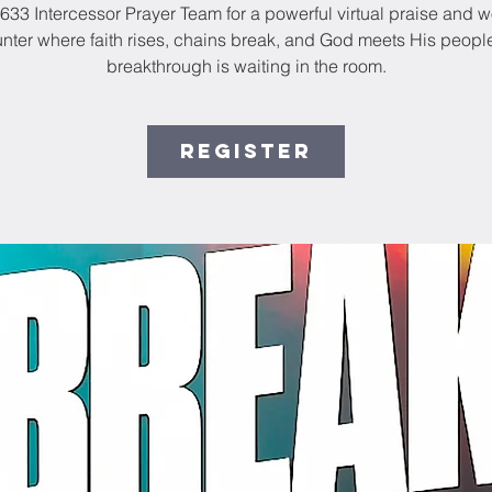
33 Intercessor Prayer Team for a powerful virtual praise and 
nter where faith rises, chains break, and God meets His people
breakthrough is waiting in the room.
Register