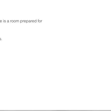
re is a room prepared for 
s.