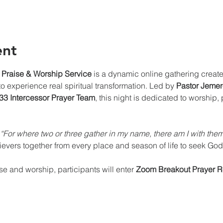
ent
 Praise & Worship Service
 is a dynamic online gathering create
 experience real spiritual transformation. Led by 
Pastor Jemero
3 Intercessor Prayer Team
, this night is dedicated to worship, 
“For where two or three gather in my name, there am I with th
lievers together from every place and season of life to seek God
ise and worship, participants will enter 
Zoom Breakout Prayer 