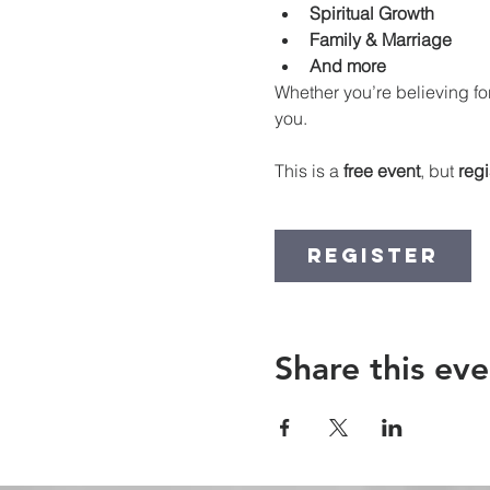
Spiritual Growth
Family & Marriage
And more
Whether you’re believing for
you.
This is a 
free event
, but 
regi
Register
Share this eve