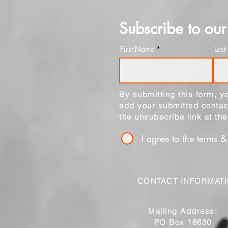
Subscribe to our 
First Name
Las
By submitting this form, 
add your submitted contact
the unsubscribe link at th
I agree to the terms &
CONTACT INFORMAT
Mailing Address:
PO Box 16630