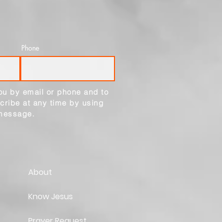
Phone
ou by email or phone and to
cribe at any time by using
 message.
About
Know Jesus
Prayer Request