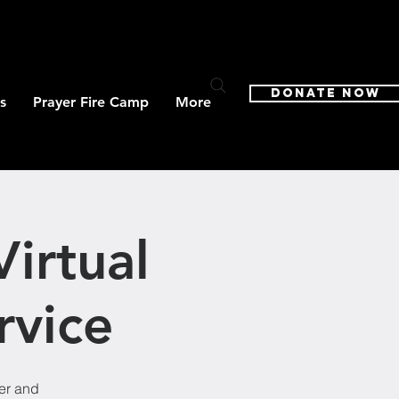
DONATE NOW
s
Prayer Fire Camp
More
irtual
rvice
ter and