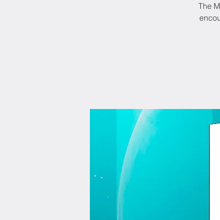
The M6
encou