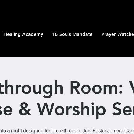
Healing Academy
1B Souls Mandate
Prayer Watche
through Room: V
se & Worship Se
nto a night designed for breakthrough. Join Pastor Jemero Car