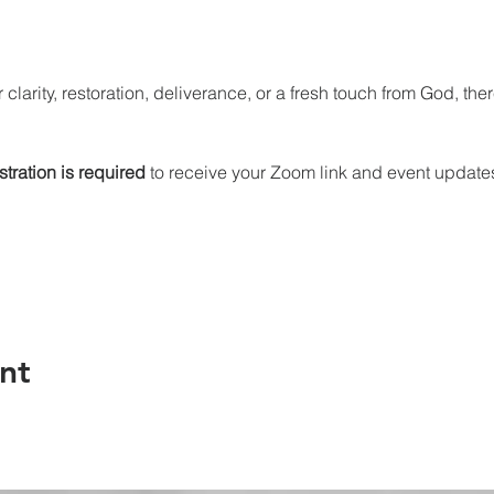
 clarity, restoration, deliverance, or a fresh touch from God, the
stration is required
 to receive your Zoom link and event update
nt