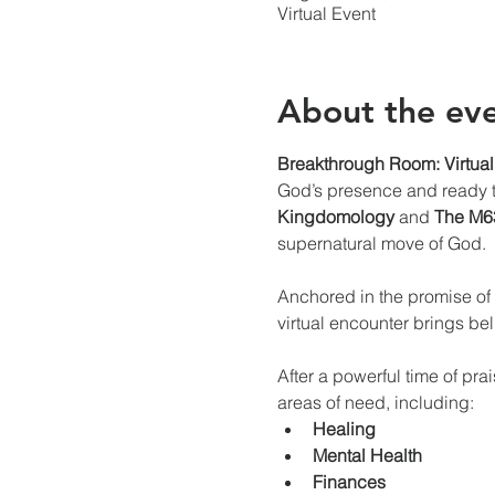
Virtual Event
About the ev
Breakthrough Room: Virtual
God’s presence and ready to
Kingdomology
 and 
The M63
supernatural move of God.
Anchored in the promise of 
virtual encounter brings be
After a powerful time of pra
areas of need, including:
Healing
Mental Health
Finances