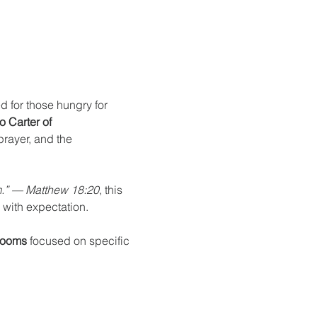
d for those hungry for 
 Carter of 
prayer, and the 
em.” — Matthew 18:20
, this 
 with expectation.
Rooms
 focused on specific 